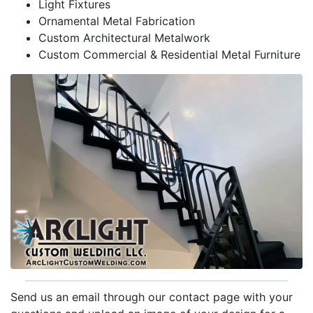
Light Fixtures
Ornamental Metal Fabrication
Custom Architectural Metalwork
Custom Commercial & Residential Metal Furniture
Send us an email through our contact page with your