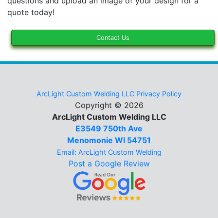
questions and upload an image of your design for a
quote today!
Contact Us
ArcLight Custom Welding LLC Privacy Policy
Copyright © 2026
ArcLight Custom Welding LLC
E3549 750th Ave
Menomonie WI 54751
Email: ArcLight Custom Welding
Post a Google Review