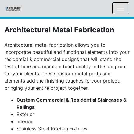
Architectural Metal Fabrication
Architectural metal fabrication allows you to
incorporate beautiful and functional elements into your
residential & commercial designs that will stand the
test of time and maintain functionality in the long run
for your clients. These custom metal parts and
elements add the finishing touches to your project,
bringing your entire project together.
Custom Commercial & Residential Staircases &
Railings
Exterior
Interior
Stainless Steel Kitchen Fixtures