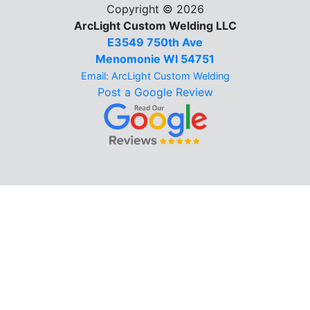
Copyright © 2026
ArcLight Custom Welding LLC
E3549 750th Ave
Menomonie WI 54751
Email: ArcLight Custom Welding
Post a Google Review