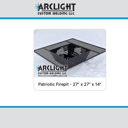
Gallery
Table Legs
(3)
DarkHouse Spears
(1)
Patriotic Firepit - 27" x 27" x 14"
Firepits and Grills
(1)
Staircases & Railings
(2)
For
Sale
Firepits and Grills
(1)