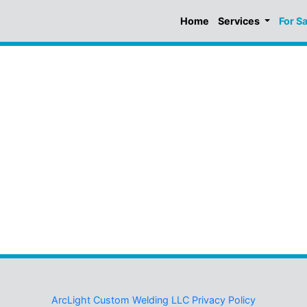
Home
Services
For S
ArcLight Custom Welding LLC Privacy Policy