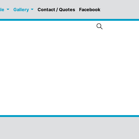
ale
Gallery
Contact / Quotes
Facebook